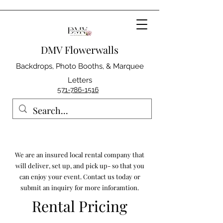
DMV Flowerwalls
Backdrops, Photo Booths, & Marquee
Letters
571-786-1516
We are an insured local rental company that
will deliver, set up, and pick up- so that you
can enjoy your event. Contact us today or
submit an inquiry for more inforamtion.
Rental Pricing