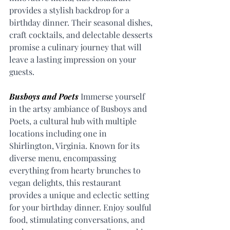
provides a stylish backdrop for a 
birthday dinner. Their seasonal dishes, 
craft cocktails, and delectable desserts 
promise a culinary journey that will 
leave a lasting impression on your 
guests.
Busboys and Poets
 Immerse yourself 
in the artsy ambiance of Busboys and 
Poets, a cultural hub with multiple 
locations including one in 
Shirlington, Virginia. Known for its 
diverse menu, encompassing 
everything from hearty brunches to 
vegan delights, this restaurant 
provides a unique and eclectic setting 
for your birthday dinner. Enjoy soulful 
food, stimulating conversations, and 