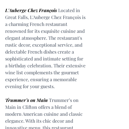
L'Auberge Chez François
 Located in 
Great Falls, L'Auberge Chez François is 
a charming French restaurant 
renowned for its exquisite cuisine and 
elegant atmosphere. The restaurant's 
rustic decor, exceptional service, and 
delectable French dishes create a 
sophisticated and intimate setting for 
a birthday celebration. Their extensive 
wine list complements the gourmet 
experience, ensuring a memorable 
evening for your guests.
Trummer’s on Main
 Trummer’s on 
Main in Clifton offers a blend of 
modern American cuisine and classic 
elegance. With its chic decor and 
innovative menu, this restaurant 