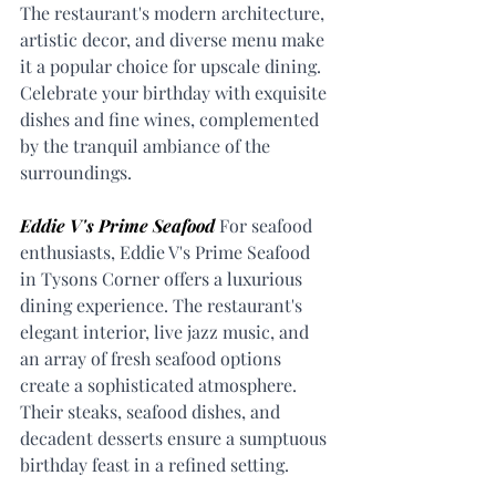
The restaurant's modern architecture, 
artistic decor, and diverse menu make 
it a popular choice for upscale dining. 
Celebrate your birthday with exquisite 
dishes and fine wines, complemented 
by the tranquil ambiance of the 
surroundings.
Eddie V's Prime Seafood
 For seafood 
enthusiasts, Eddie V's Prime Seafood 
in Tysons Corner offers a luxurious 
dining experience. The restaurant's 
elegant interior, live jazz music, and 
an array of fresh seafood options 
create a sophisticated atmosphere. 
Their steaks, seafood dishes, and 
decadent desserts ensure a sumptuous 
birthday feast in a refined setting.