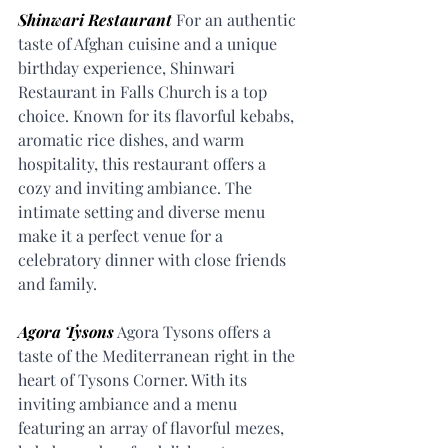
Shinwari Restaurant
 For an authentic 
taste of Afghan cuisine and a unique 
birthday experience, Shinwari 
Restaurant in Falls Church is a top 
choice. Known for its flavorful kebabs, 
aromatic rice dishes, and warm 
hospitality, this restaurant offers a 
cozy and inviting ambiance. The 
intimate setting and diverse menu 
make it a perfect venue for a 
celebratory dinner with close friends 
and family.
Agora Tysons
 Agora Tysons offers a 
taste of the Mediterranean right in the 
heart of Tysons Corner. With its 
inviting ambiance and a menu 
featuring an array of flavorful mezes, 