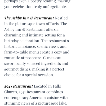
perhaps even a poetry reading, making 
your celebration truly unforgettable.
The Ashby Inn & Restaurant
 Nestled 
in the picturesque town of Paris, The 
Ashby Inn & Restaurant offers a 
charming and intimate setting for a 
birthday celebration. The restaurant's 
historic ambiance, scenic views, and 
farm-to-table menu create a cozy and 
romantic atmosphere. Guests can 
savor locally sourced ingredients and 
gourmet dishes, making it a perfect 
choice for a special occasion.
2941 Restaurant
 Located in Falls 
Church, 2941 Restaurant combines 
contemporary American cuisine with 
stunning views of a picturesque lake. 