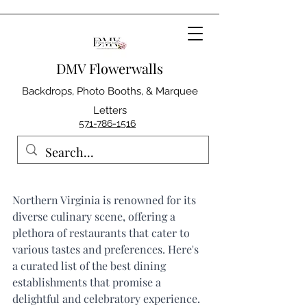
DMV Flowerwalls
Backdrops, Photo Booths, & Marquee
Letters
571-786-1516
Northern Virginia is renowned for its 
diverse culinary scene, offering a 
plethora of restaurants that cater to 
various tastes and preferences. Here's 
a curated list of the best dining 
establishments that promise a 
delightful and celebratory experience.