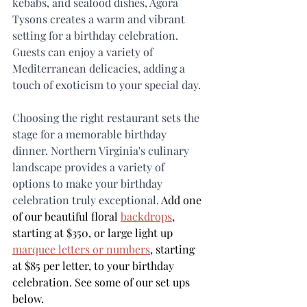
kebabs, and seafood dishes, Agora 
Tysons creates a warm and vibrant 
setting for a birthday celebration. 
Guests can enjoy a variety of 
Mediterranean delicacies, adding a 
touch of exoticism to your special day.
Choosing the right restaurant sets the 
stage for a memorable birthday 
dinner. Northern Virginia's culinary 
landscape provides a variety of 
options to make your birthday 
celebration truly exceptional. 
Add one 
of our beautiful floral 
backdrops
,
starting at $350, or large light up 
marquee letters or numbers
, starting 
at $85 per letter, to your birthday 
celebration. See some of our set ups 
below.